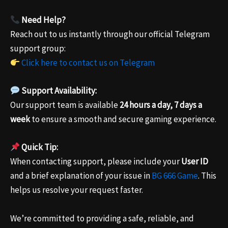
Need Help?
Reach out to us instantly through our official Telegram
support group:
Click here to contact us on Telegram
Support Availability:
Our support team is available
24 hours a day, 7 days a
week
to ensure a smooth and secure gaming experience.
Quick Tip:
When contacting support, please include your
User ID
and a brief explanation of your issue in
BG 666 Game
. This
helps us resolve your request faster.
We’re committed to providing a safe, reliable, and