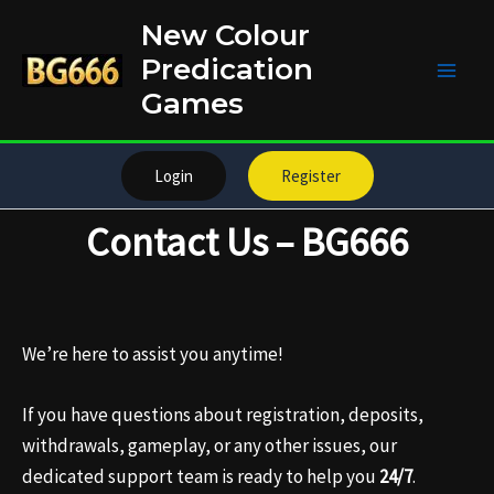
Skip
New Colour
to
Predication
content
Main
Games
Men
Login
Register
Contact Us – BG666
We’re here to assist you anytime!
If you have questions about registration, deposits,
withdrawals, gameplay, or any other issues, our
dedicated support team is ready to help you
24/7
.